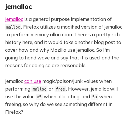
jemalloc
jemalloc
is a general purpose implementation of
. Firefox utilizes a modified version of jemalloc
malloc
to perform memory allocation. There's a pretty rich
history here, and it would take another blog post to
cover how and why Mozilla use jemalloc. So I'm
going to hand wave and say that it is used, and the
reasons for doing so are reasonable.
jemalloc
can use
magic/poison/junk values when
performing
or
. However, jemalloc will
malloc
free
use the value
when allocating, and
when
a5
5a
freeing, so why do we see something different in
Firefox?