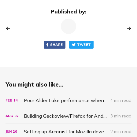
Published by:
SHARE
TWEET
You might also like...
Poor Alder Lake performance when building Firefox due to bad scheduling
4 min read
FEB
14
Building Geckoview/Firefox for Android under Windows Subsystems for Linux (wsl)
3 min read
AUG
07
Setting up Arcanist for Mozilla development on Windows
2 min read
JUN
20