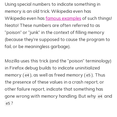
Using special numbers to indicate something in
memory is an old trick. Wikipedia even has
Wikipedia even has
famous examples
of such things!
Neato! These numbers are often referred to as
“poison” or “junk” in the context of filling memory
(because they’re supposed to cause the program to
fail, or be meaningless garbage).
Mozilla uses this trick (and the “poison” terminology)
in Firefox debug builds to indicate uninitialized
memory (
), as well as freed memory (
). Thus
e4
e5
the presence of these values in a crash report, or
other failure report, indicate that something has
gone wrong with memory handling. But why
and
e4
?
e5