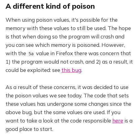
A different kind of poison
When using poison values, it's possible for the
memory with these values to still be used. The hope
is that when doing so the program will crash and
you can see which memory is poisoned. However,
with the
value in Firefox there was concern that
5a
1) the program would not crash, and 2) as a result, it
could be exploited: see
this bug
.
As a result of these concerns, it was decided to use
the poison values we see today. The code that sets
these values has undergone some changes since the
above bug, but the same values are used. If you
want to take a look at the code responsible
here
is a
good place to start.