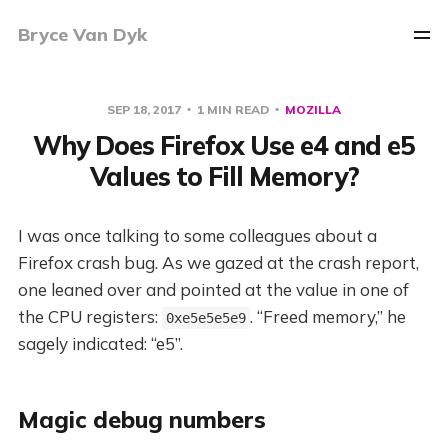
Bryce Van Dyk
SEP 18, 2017
1 MIN READ
MOZILLA
Why Does Firefox Use e4 and e5
Values to Fill Memory?
I was once talking to some colleagues about a
Firefox crash bug. As we gazed at the crash report,
one leaned over and pointed at the value in one of
the CPU registers:
. “Freed memory,” he
0xe5e5e5e9
sagely indicated: “e5”.
Magic debug numbers