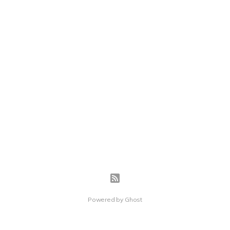
Powered by
Ghost