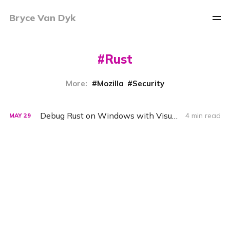
Bryce Van Dyk
Rust
More:
Mozilla
Security
Debug Rust on Windows with Visual Studio Code and the MSVC Debugger
4 min read
MAY
29