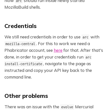
Now
should run inside newly started
arc
MozillaBuild shells.
Credentials
We still need credentials in order to use
with
arc
. For this to work we need a
mozilla-central
Phabricator account, see
here
for that. After that's
done, in order to get your credentials run
arc
, navigate to the page as
install-certificate
instructed and copy your API key back to the
command line.
Other problems
There was an issue with the
Mercurial
evolve