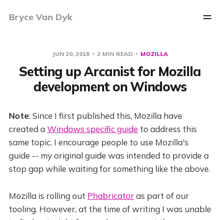
Bryce Van Dyk
JUN 20, 2018
2 MIN READ
MOZILLA
Setting up Arcanist for Mozilla
development on Windows
Note
: Since I first published this, Mozilla have
created a
Windows specific guide
to address this
same topic. I encourage people to use Mozilla's
guide -- my original guide was intended to provide a
stop gap while waiting for something like the above.
Mozilla is rolling out
Phabricator
as part of our
tooling. However, at the time of writing I was unable