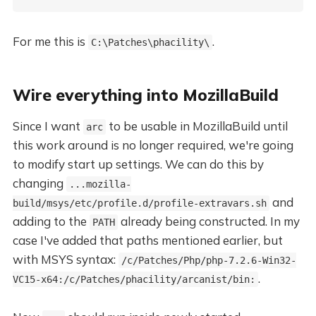
For me this is
.
C:\Patches\phacility\
Wire everything into MozillaBuild
Since I want
to be usable in MozillaBuild until
arc
this work around is no longer required, we're going
to modify start up settings. We can do this by
changing
...mozilla-
and
build/msys/etc/profile.d/profile-extravars.sh
adding to the
already being constructed. In my
PATH
case I've added that paths mentioned earlier, but
with MSYS syntax:
/c/Patches/Php/php-7.2.6-Win32-
.
VC15-x64:/c/Patches/phacility/arcanist/bin: