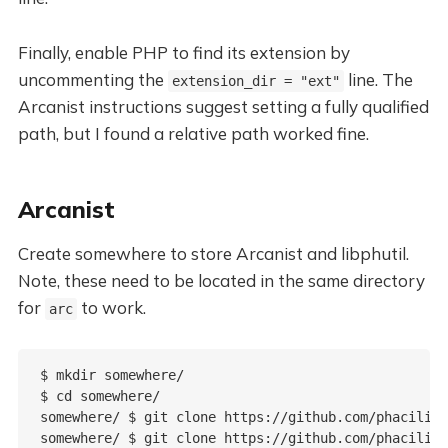
Finally, enable PHP to find its extension by
uncommenting the
line. The
extension_dir = "ext"
Arcanist instructions suggest setting a fully qualified
path, but I found a relative path worked fine.
Arcanist
Create somewhere to store Arcanist and libphutil.
Note, these need to be located in the same directory
for
to work.
arc
$ mkdir somewhere/

$ cd somewhere/

somewhere/ $ git clone https://github.com/phacility