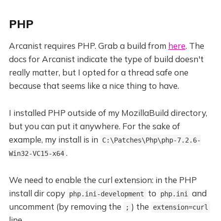
PHP
Arcanist requires PHP. Grab a build from
here
. The
docs for Arcanist indicate the type of build doesn't
really matter, but I opted for a thread safe one
because that seems like a nice thing to have.
I installed PHP outside of my MozillaBuild directory,
but you can put it anywhere. For the sake of
example, my install is in
C:\Patches\Php\php-7.2.6-
.
Win32-VC15-x64
We need to enable the curl extension: in the PHP
install dir copy
to
and
php.ini-development
php.ini
uncomment (by removing the
) the
;
extension=curl
line.