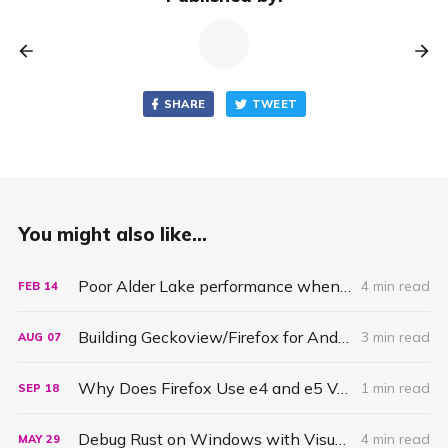
SHARE
TWEET
You might also like...
Poor Alder Lake performance when building Firefox due to bad scheduling
4 min read
FEB
14
Building Geckoview/Firefox for Android under Windows Subsystems for Linux (wsl)
3 min read
AUG
07
Why Does Firefox Use e4 and e5 Values to Fill Memory?
1 min read
SEP
18
Debug Rust on Windows with Visual Studio Code and the MSVC Debugger
4 min read
MAY
29