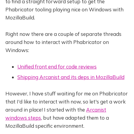
to find a straight forward setup to get the
Phabricator tooling playing nice on Windows with
MozillaBuild.
Right now there are a couple of separate threads
around how to interact with Phabricator on
Windows:
Unified front end for code reviews
Shipping Arcanist and its deps in MozillaBuild
However, I have stuff waiting for me on Phabricator
that I'd like to interact with now, so let's get a work
around in place! I started with the
Arcanist
windows steps
, but have adapted them to a
MozillaBuild specific environment.