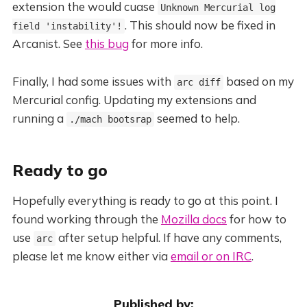
extension the would cuase
Unknown Mercurial log
. This should now be fixed in
field 'instability'!
Arcanist. See
this bug
for more info.
Finally, I had some issues with
based on my
arc diff
Mercurial config. Updating my extensions and
running a
seemed to help.
./mach bootsrap
Ready to go
Hopefully everything is ready to go at this point. I
found working through the
Mozilla docs
for how to
use
after setup helpful. If have any comments,
arc
please let me know either via
email or on IRC
.
Published by: